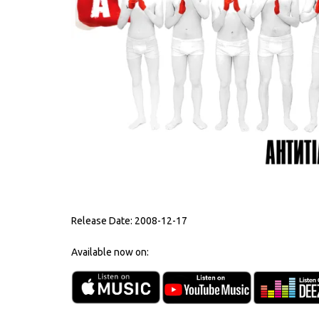
Release Date:
2008-12-17
Available now on: