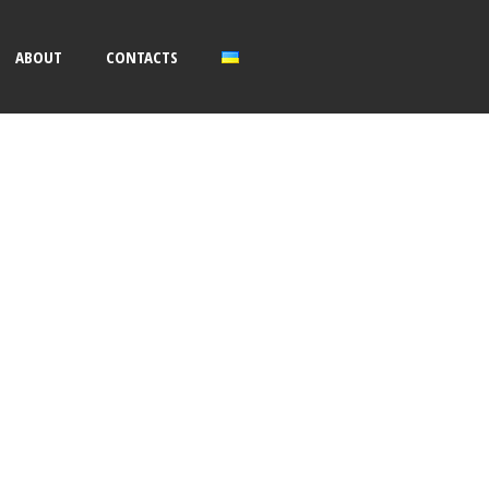
ABOUT
CONTACTS