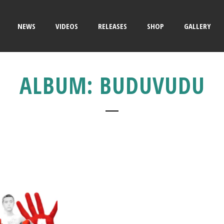
NEWS
VIDEOS
RELEASES
SHOP
GALLERY
ALBUM: BUDUVUDU