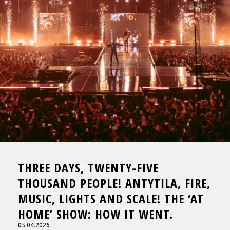
THREE DAYS, TWENTY-FIVE
THOUSAND PEOPLE! ANTYTILA, FIRE,
MUSIC, LIGHTS AND SCALE! THE ‘AT
HOME’ SHOW: HOW IT WENT.
05.04.2026