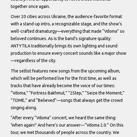
together once again.
Over 20 cities across Ukraine, the audience-favorite format
with a stand-up intro, a recognizable stage, and the show’s
well-crafted dramaturgy—everything that made “Vdoma” so
beloved continues. As is the band’s signature quality:
ANTYTILA traditionally brings its own lighting and sound
production to ensure every concert sounds like a major show
—regardless of the city.
The setlist features new songs from the upcoming album,
which will be performed live for the first time, as well as
tracks that have already become the voice of our times:
“Vdoma,” “Fortress Bakhmut,” “2Step,” “Seize the Moment,”
“TDME,” and “Believed”—songs that always get the crowd
singing along.
“After every “Vdoma” concert, we heard the same thing:
‘When again?’ And here’s our answer—“Vdoma 2.0.” On this
tour, we met thousands of people across the country. We