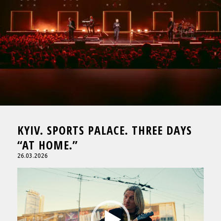
KYIV. SPORTS PALACE. THREE DAYS
“AT HOME.”
26.03.2026
Video
Player