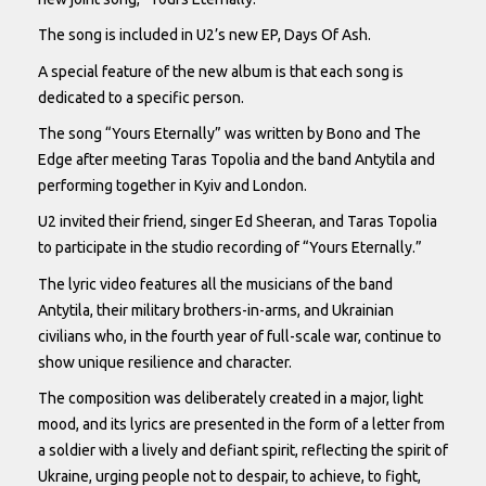
The song is included in U2’s new EP, Days Of Ash.
A special feature of the new album is that each song is
dedicated to a specific person.
The song “Yours Eternally” was written by Bono and The
Edge after meeting Taras Topolia and the band Antytila and
performing together in Kyiv and London.
U2 invited their friend, singer Ed Sheeran, and Taras Topolia
to participate in the studio recording of “Yours Eternally.”
The lyric video features all the musicians of the band
Antytila, their military brothers-in-arms, and Ukrainian
civilians who, in the fourth year of full-scale war, continue to
show unique resilience and character.
The composition was deliberately created in a major, light
mood, and its lyrics are presented in the form of a letter from
a soldier with a lively and defiant spirit, reflecting the spirit of
Ukraine, urging people not to despair, to achieve, to fight,