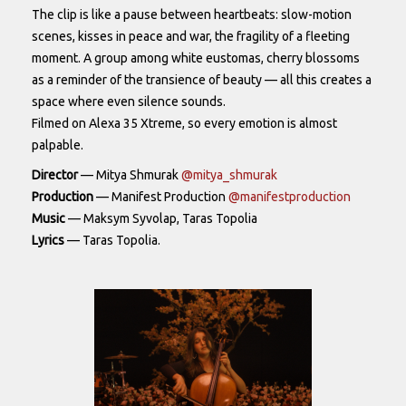
The clip is like a pause between heartbeats: slow-motion
scenes, kisses in peace and war, the fragility of a fleeting
moment. A group among white eustomas, cherry blossoms
as a reminder of the transience of beauty — all this creates a
space where even silence sounds.
Filmed on Alexa 35 Xtreme, so every emotion is almost
palpable.
Director
— Mitya Shmurak
@mitya_shmurak
Production
— Manifest Production
@manifestproduction
Music
— Maksym Syvolap, Taras Topolia
Lyrics
— Taras Topolia.