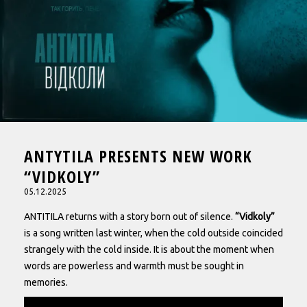
ANTYTILA PRESENTS NEW WORK
“VIDKOLY”
05.12.2025
ANTITILA returns with a story born out of silence.
“Vidkoly”
is a song written last winter, when the cold outside coincided
strangely with the cold inside. It is about the moment when
words are powerless and warmth must be sought in
memories.