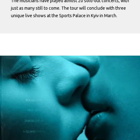
The musicians have played almost 20 sold-out concerts, with
just as many still to come. The tour will conclude with three
unique live shows at the Sports Palace in Kyiv in March.