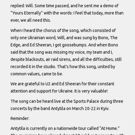
replied: Will. Some time passed, and he sent me a demo of
“Yours Eternally” with the words: I feel that today, more than
ever, we all need this.
When I heard the chorus of the song, which consisted of
only one Ukrainian word, Will, and was sung by Bono, The
Edge, and Ed Sheeran, I got goosebumps. And when Bono
said that the song was missing my voice, my team and I,
despite blackouts, air raid sirens, and all the difficulties, still
recorded it in the studio. That’s how this song, united by
common values, came to be.
We are grateful to U2 and Ed Sheeran for their constant
attention and support for Ukraine. It is very valuable!
The song can be heard live at the Sports Palace during three
concerts by the band Antytila on March 20-22 in Kyiv.
Reminder:
Antytila is currently on a nationwide tour called “At Home.”