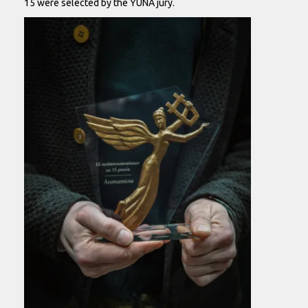
15 were selected by the YUNA jury.