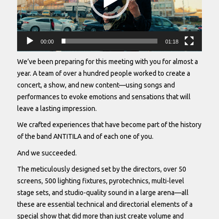
00:00
01:18
We’ve been preparing for this meeting with you for almost a
year. A team of over a hundred people worked to create a
concert, a show, and new content—using songs and
performances to evoke emotions and sensations that will
leave a lasting impression.
We crafted experiences that have become part of the history
of the band ANTITILA and of each one of you.
And we succeeded.
The meticulously designed set by the directors, over 50
screens, 500 lighting fixtures, pyrotechnics, multi-level
stage sets, and studio-quality sound in a large arena—all
these are essential technical and directorial elements of a
special show that did more than just create volume and