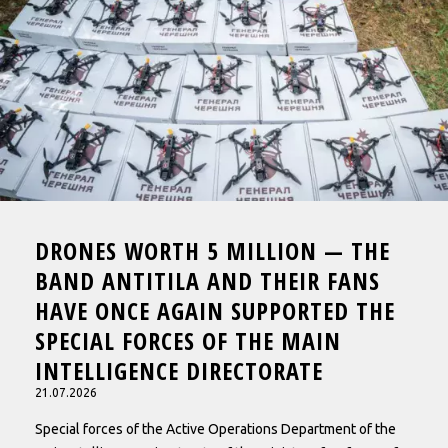
ABOUT
CONTACTS
DRONES WORTH 5 MILLION — THE
BAND ANTITILA AND THEIR FANS
HAVE ONCE AGAIN SUPPORTED THE
SPECIAL FORCES OF THE MAIN
INTELLIGENCE DIRECTORATE
21.07.2026
Special forces of the Active Operations Department of the