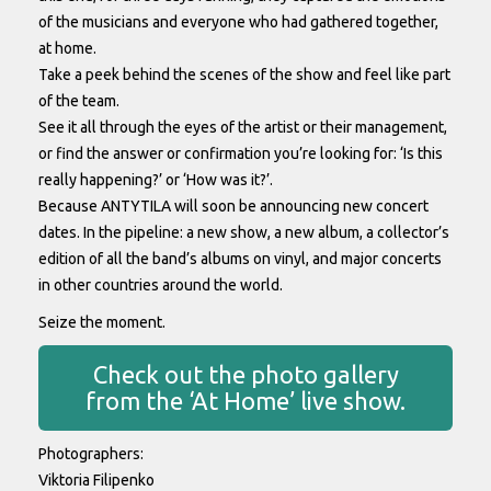
of the musicians and everyone who had gathered together,
at home.
Take a peek behind the scenes of the show and feel like part
of the team.
See it all through the eyes of the artist or their management,
or find the answer or confirmation you’re looking for: ‘Is this
really happening?’ or ‘How was it?’.
Because ANTYTILA will soon be announcing new concert
dates. In the pipeline: a new show, a new album, a collector’s
edition of all the band’s albums on vinyl, and major concerts
in other countries around the world.
Seize the moment.
Check out the photo gallery
from the ‘At Home’ live show.
Photographers:
Viktoria Filipenko