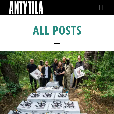
GIGS
ALL POSTS
NEWS
VIDEOS
RELEASES
SHOP
GALLERY