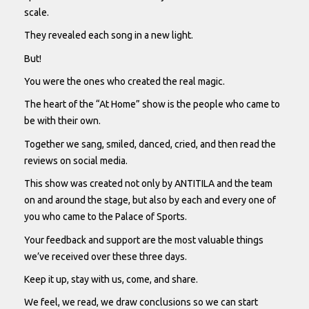
scale.
They revealed each song in a new light.
But!
You were the ones who created the real magic.
The heart of the “At Home” show is the people who came to
be with their own.
Together we sang, smiled, danced, cried, and then read the
reviews on social media.
This show was created not only by ANTITILA and the team
on and around the stage, but also by each and every one of
you who came to the Palace of Sports.
Your feedback and support are the most valuable things
we’ve received over these three days.
Keep it up, stay with us, come, and share.
We feel, we read, we draw conclusions so we can start