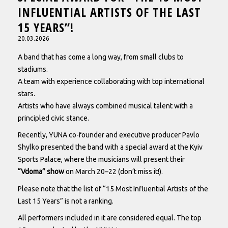
INFLUENTIAL ARTISTS OF THE LAST
15 YEARS”!
20.03.2026
A band that has come a long way, from small clubs to
stadiums.
A team with experience collaborating with top international
stars.
Artists who have always combined musical talent with a
principled civic stance.
Recently, YUNA co-founder and executive producer Pavlo
Shylko presented the band with a special award at the Kyiv
Sports Palace, where the musicians will present their
“Vdoma” show
on March 20–22 (don’t miss it!).
Please note that the list of “15 Most Influential Artists of the
Last 15 Years” is not a ranking.
All performers included in it are considered equal. The top