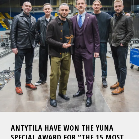
ANTYTILA HAVE WON THE YUNA
SPECIAL AWARD FOR “THE 15 MOST