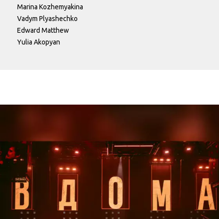
Marina Kozhemyakina
Vadym Plyashechko
Edward Matthew
Yulia Akopyan