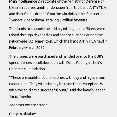
Main Intelligence Directorate of the Ministry of Defense of
Ukraine received another donation from the band ANTYTILA
and their fans—drones from the Ukrainian manufacturer
“General Chereshnya” totaling 5 million hryvnias.
The funds to support the military intelligence officers were
raised through ticket sales and charity auctions during the
nationwide “At Home” tour, which the band ANTYTILA held in
February–March 2026.
The drones were purchased and handed over to the GUR’s
special forces in collaboration with Diana Podolyanchuk’s
Charitable Foundation.
“These are multifunctional drones with day and night vision
capabilities. They will primarily be used for interception. We
wish the soldiers a successful hunt,” said the band’s leader,
Taras Topolia.
Together we are strong!
Glory to Ukraine!