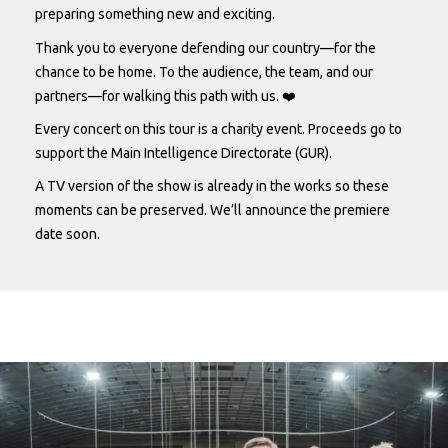
preparing something new and exciting.
Thank you to everyone defending our country—for the
chance to be home. To the audience, the team, and our
partners—for walking this path with us. ❤️
Every concert on this tour is a charity event. Proceeds go to
support the Main Intelligence Directorate (GUR).
A TV version of the show is already in the works so these
moments can be preserved. We’ll announce the premiere
date soon.