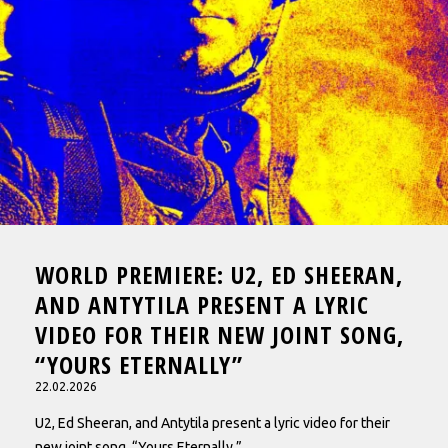
WORLD PREMIERE: U2, ED SHEERAN,
AND ANTYTILA PRESENT A LYRIC
VIDEO FOR THEIR NEW JOINT SONG,
“YOURS ETERNALLY”
22.02.2026
U2, Ed Sheeran, and Antytila present a lyric video for their
new joint song, “Yours Eternally.”