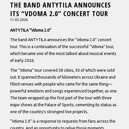
THE BAND ANTYTILA ANNOUNCES
ITS “VDOMA 2.0” CONCERT TOUR
11.05.2026
ANTYTILA “Vdoma 2.0”
The band ANTYTILA announces the “Vdoma 2.0” concert
tour. This is a continuation of the successful “Vdoma” tour,
which became one of the most talked-about musical events
of early 2026.
The “Vdoma” tour covered 38 cities, 30 of which were sold
out. It spanned thousands of kilometers across Ukraine and
filled venues with people who came for the same thing—
powerful emotions and songs experienced together, as one.
The team wrapped up the first part of the tour with three
major shows at the Palace of Sports, cementing its status as
one of the country’s strongest live projects.
“Vdoma 2.0” is a response to requests from fans across the
country. And an opportunity to relive those moments