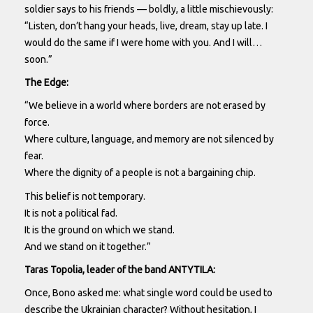
soldier says to his friends — boldly, a little mischievously:
“Listen, don’t hang your heads, live, dream, stay up late. I
would do the same if I were home with you. And I will…
soon.”
The Edge:
“We believe in a world where borders are not erased by
force.
Where culture, language, and memory are not silenced by
fear.
Where the dignity of a people is not a bargaining chip.
This belief is not temporary.
It is not a political fad.
It is the ground on which we stand.
And we stand on it together.”
Taras Topolia, leader of the band ANTYTILA:
Once, Bono asked me: what single word could be used to
describe the Ukrainian character? Without hesitation, I