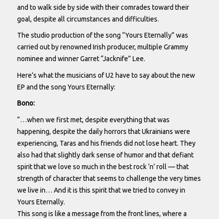
and to walk side by side with their comrades toward their
goal, despite all circumstances and difficulties.
The studio production of the song “Yours Eternally” was
carried out by renowned Irish producer, multiple Grammy
nominee and winner Garret “Jacknife” Lee.
Here’s what the musicians of U2 have to say about the new
EP and the song Yours Eternally:
Bono:
“…when we first met, despite everything that was
happening, despite the daily horrors that Ukrainians were
experiencing, Taras and his friends did not lose heart. They
also had that slightly dark sense of humor and that defiant
spirit that we love so much in the best rock ‘n’ roll — that
strength of character that seems to challenge the very times
we live in… And it is this spirit that we tried to convey in
Yours Eternally.
This song is like a message from the front lines, where a