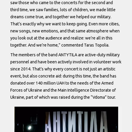
saw those who came to the concerts for the second and
third time, we saw families, lots of children, we made little
dreams come true, and together we helped our military.
That’s exactly why we want to keep going. Even more cities,
new songs, new emotions, and that same atmosphere when
you look out at the audience and realize: we’re all in this
together. And we’re home,” commented Taras Topolia.
The members of the band ANTYTILA are active-duty military
personnel and have been actively involved in volunteer work
since 2014. That’s why every concert is not just an artistic
event, but also concrete aid: during this time, the band has
donated over 140 million UAH to the needs of the Armed
Forces of Ukraine and the Main Intelligence Directorate of
Ukraine, part of which was raised during the “Vdoma” tour.