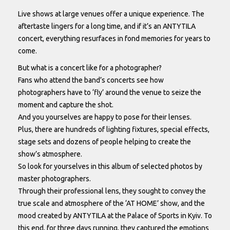
Live shows at large venues offer a unique experience. The
aftertaste lingers for a long time, and if it’s an ANTYTILA
concert, everything resurfaces in fond memories for years to
come.
But what is a concert like for a photographer?
Fans who attend the band’s concerts see how
photographers have to ‘fly’ around the venue to seize the
moment and capture the shot.
And you yourselves are happy to pose for their lenses.
Plus, there are hundreds of lighting fixtures, special effects,
stage sets and dozens of people helping to create the
show’s atmosphere.
So look for yourselves in this album of selected photos by
master photographers.
Through their professional lens, they sought to convey the
true scale and atmosphere of the ‘AT HOME’ show, and the
mood created by ANTYTILA at the Palace of Sports in Kyiv. To
this end, for three days running, they captured the emotions