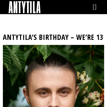
GIGS
ANTYTILA’S BIRTHDAY – WE’RE 13
NEWS
VIDEOS
RELEASES
SHOP
GALLERY