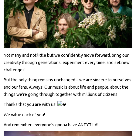
Not many and not little but we confidently move forward, bring our
creativity through generations, experiment every time, and set new
challenges!
But the only thing remains unchanged – we are sincere to ourselves
and our fans. Always! Our music is about life and people, about the
things we’re going through together with millions of citizens.
Thanks that you are with us!
We value each of you!
And remember: everyone’s gonna have ANTYTILA!