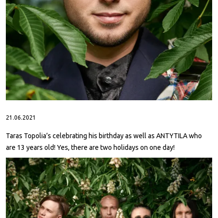
ABOUT
CONTACTS
21.06.2021
Taras Topolia’s celebrating his birthday as well as ANTYTILA who
are 13 years old! Yes, there are two holidays on one day!