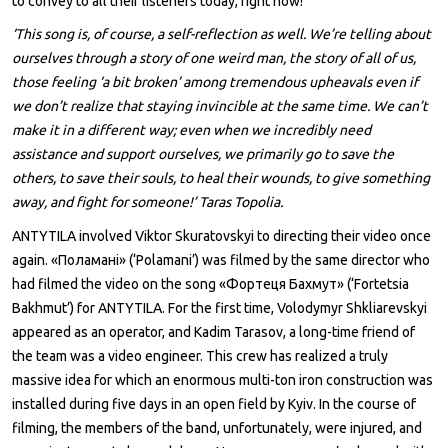
to convey to all their listeners today, right now!
‘This song is, of course, a self-reflection as well. We’re telling about
ourselves through a story of one weird man, the story of all of us,
those feeling ‘a bit broken’ among tremendous upheavals even if
we don’t realize that staying invincible at the same time. We can’t
make it in a different way; even when we incredibly need
assistance and support ourselves, we primarily go to save the
others, to save their souls, to heal their wounds, to give something
away, and fight for someone!’ Taras Topolia.
ANTYTILA involved Viktor Skuratovskyi to directing their video once
again. «Поламані» (‘Polamani’) was filmed by the same director who
had filmed the video on the song «Фортеця Бахмут» (‘Fortetsia
Bakhmut’) for ANTYTILA. For the first time, Volodymyr Shkliarevskyi
appeared as an operator, and Kadim Tarasov, a long-time friend of
the team was a video engineer. This crew has realized a truly
massive idea for which an enormous multi-ton iron construction was
installed during five days in an open field by Kyiv. In the course of
filming, the members of the band, unfortunately, were injured, and