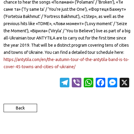
chance to hear the songs «Поламані» (‘Polamani’ / ‘Broken’), «Ти
саме та» (‘Ty same ta’ / ‘You’re just the One’), «Фортеця Бахмут»
(‘Fortetsia Bakhmut’ / ‘Fortress Bakhmut’), «2Step», as well as the
previous hits like «TDME», «Лови момент» (‘Lovy moment’ / ‘Seize
the Moment’), «Вірила» (‘Viryla’ / ‘You to Believe’) live as part of a big
all-Ukrainian tour ANTYTILA are to carry out for the first time since
the year 2019. That will be a distinct program covering tens of cities
and towns of Ukraine. You can find a detailed tour schedule here:
https://antytila.com/en/the-autumn-tour-of-the-antytila-band-is-to-
cover-45-towns-and-cities-of-ukraine/
T
Vi
W
Fa
M
el
b
h
c
es
e
er
at
e
se
Back
gr
s
b
n
a
A
o
g
m
p
o
er