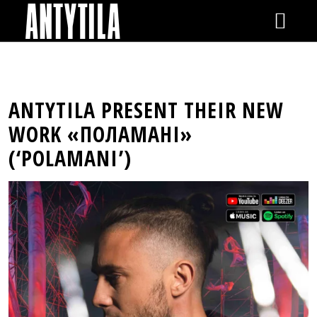
GIGS
ANTYTILA PRESENT THEIR NEW
NEWS
WORK «ПОЛАМАНІ»
(‘POLAMANI’)
VIDEOS
RELEASES
SHOP
GALLERY