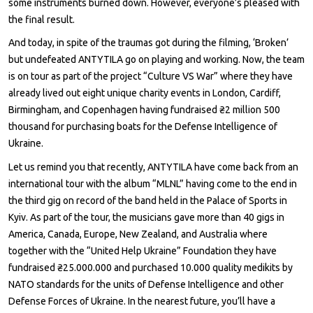
some instruments burned down. However, everyone’s pleased with
the final result.
And today, in spite of the traumas got during the filming, ‘Broken’
but undefeated ANTYTILA go on playing and working. Now, the team
is on tour as part of the project “Culture VS War” where they have
already lived out eight unique charity events in London, Cardiff,
Birmingham, and Copenhagen having fundraised ₴2 million 500
thousand for purchasing boats for the Defense Intelligence of
Ukraine.
Let us remind you that recently, ANTYTILA have come back from an
international tour with the album “MLNL” having come to the end in
the third gig on record of the band held in the Palace of Sports in
Kyiv. As part of the tour, the musicians gave more than 40 gigs in
America, Canada, Europe, New Zealand, and Australia where
together with the “United Help Ukraine” Foundation they have
fundraised ₴25.000.000 and purchased 10.000 quality medikits by
NATO standards for the units of Defense Intelligence and other
Defense Forces of Ukraine. In the nearest future, you’ll have a