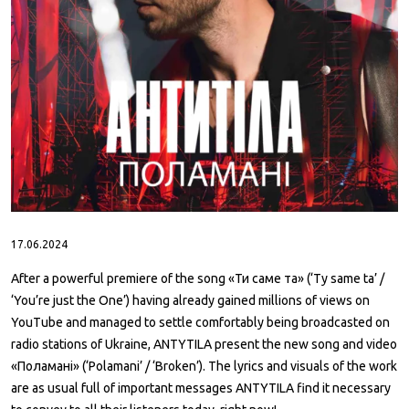
ABOUT
CONTACTS
17.06.2024
After a powerful premiere of the song «Ти саме та» (‘Ty same ta’ /
‘You’re just the One’) having already gained millions of views on
YouTube and managed to settle comfortably being broadcasted on
radio stations of Ukraine, ANTYTILA present the new song and video
«Поламані» (‘Polamani’ / ‘Broken’). The lyrics and visuals of the work
are as usual full of important messages ANTYTILA find it necessary