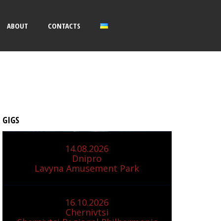
ABOUT
CONTACTS
GIGS
14.08.2026
Dnipro
Lavyna Amusement Park
16.10.2026
Chernivtsi