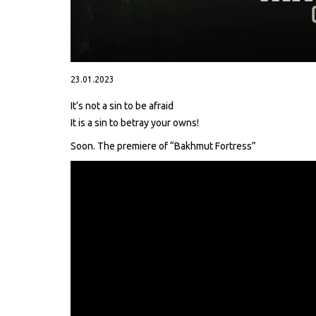
23.01.2023
It’s not a sin to be afraid
It is a sin to betray your owns!
Soon. The premiere of “Bakhmut Fortress”