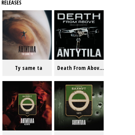
RELEASES
Ty same ta
Death From Above (Original Game Soundtrack)