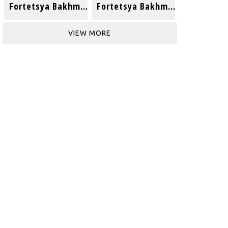
Fortetsya Bakhmut (Acoustic)
Fortetsya Bakhmut
VIEW MORE