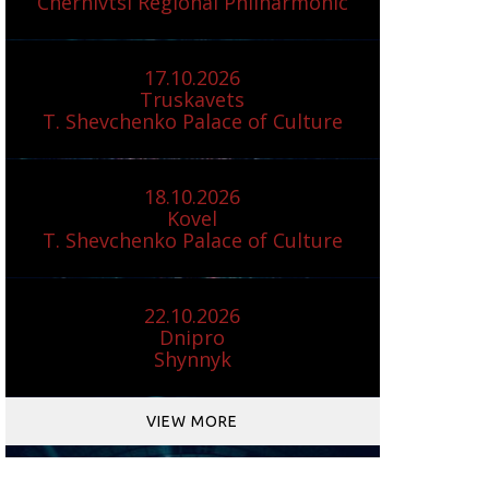
Chernivtsi Regional Philharmonic
17.10.2026
Truskavets
T. Shevchenko Palace of Culture
18.10.2026
Kovel
T. Shevchenko Palace of Culture
22.10.2026
Dnipro
Shynnyk
VIEW MORE