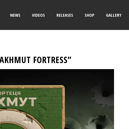
NEWS
VIDEOS
RELEASES
SHOP
GALLERY
BAKHMUT FORTRESS”