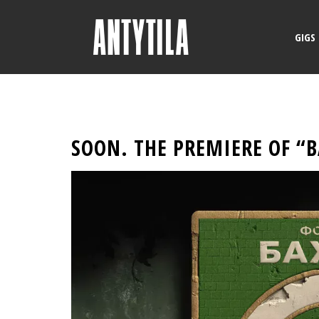
GIGS
SOON. THE PREMIERE OF “